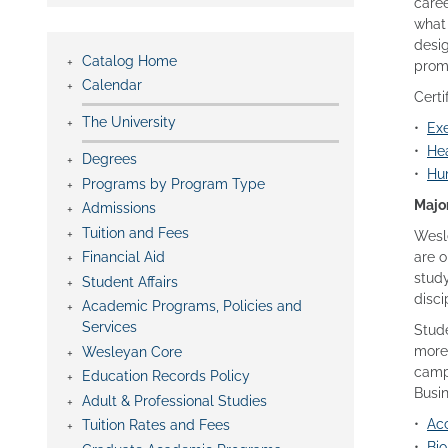
caree
what 
desig
Catalog Home
prom
Calendar
Certi
The University
•
Exe
•
Hea
Degrees
•
Hu
Programs by Program Type
Majo
Admissions
Tuition and Fees
Wesle
Financial Aid
are o
study
Student Affairs
disci
Academic Programs, Policies and
Services
Stude
more 
Wesleyan Core
campu
Education Records Policy
Busin
Adult & Professional Studies
•
Acc
Tuition Rates and Fees
•
Bio