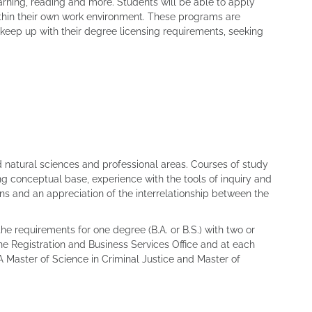
arning, reading and more. Students will be able to apply
within their own work environment. These programs are
keep up with their degree licensing requirements, seeking
d natural sciences and professional areas. Courses of study
ng conceptual base, experience with the tools of inquiry and
ns and an appreciation of the interrelationship between the
he requirements for one degree (B.A. or B.S.) with two or
he Registration and Business Services Office and at each
A Master of Science in Criminal Justice and Master of