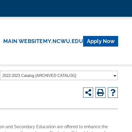
MAIN WEBSITE
MY.NCWU.EDU
Apply Now
2022-2023 Catalog [ARCHIVED CATALOG]
tion and Secondary Education are offered to enhance the