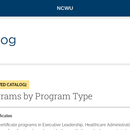
NCWU
VED CATALOG]
grams by Program Type
ficates
ertificate programs in Executive Leadership, Healthcare Administra