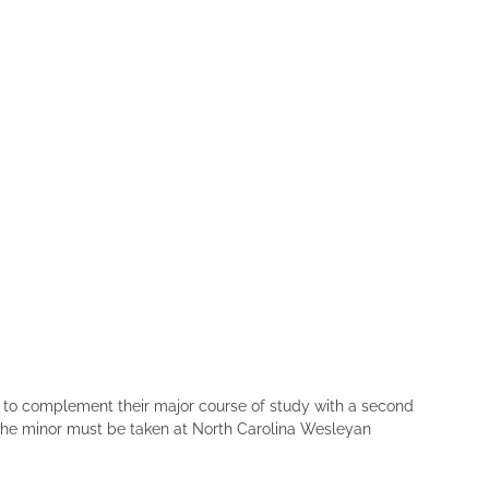
h to complement their major course of study with a second
f the minor must be taken at North Carolina Wesleyan