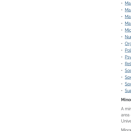
•
Mas
•
Mas
•
Mat
•
Mat
•
Mid
•
Nu
•
Org
•
Pol
•
Psy
•
Rel
•
Soc
•
Spe
•
Spo
•
Su
Mino
A min
area 
Unive
Minor