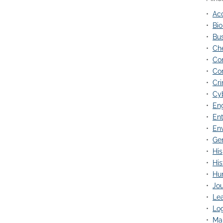
•
Acc
•
Bio
•
Bus
•
Che
•
Co
•
Co
•
Cri
•
Cy
•
Eng
•
Ent
•
Env
•
Gen
•
His
•
His
•
Hu
•
Jou
•
Lea
•
Log
•
Mar