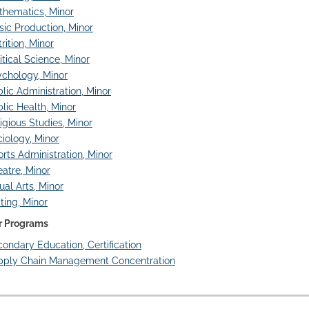
thematics, Minor
ic Production, Minor
rition, Minor
itical Science, Minor
chology, Minor
lic Administration, Minor
lic Health, Minor
igious Studies, Minor
iology, Minor
rts Administration, Minor
atre, Minor
ual Arts, Minor
ting, Minor
r Programs
ondary Education, Certification
pply Chain Management Concentration