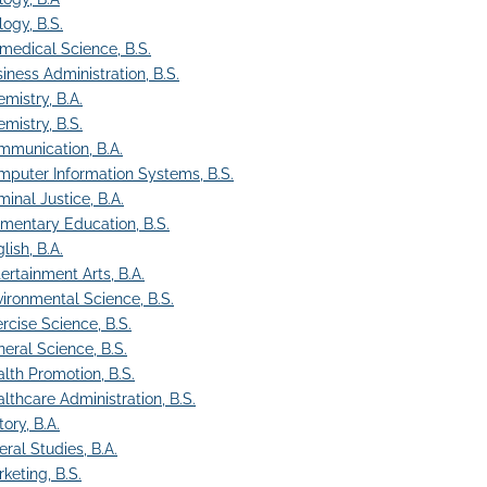
logy, B.S.
medical Science, B.S.
iness Administration, B.S.
mistry, B.A.
mistry, B.S.
mmunication, B.A.
puter Information Systems, B.S.
minal Justice, B.A.
mentary Education, B.S.
lish, B.A.
ertainment Arts, B.A.
ironmental Science, B.S.
rcise Science, B.S.
eral Science, B.S.
lth Promotion, B.S.
lthcare Administration, B.S.
tory, B.A.
eral Studies, B.A.
keting, B.S.