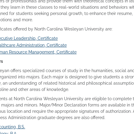
rs of professionals and provide them with theoretical concepts in le
they learn in these classes to real-world situations and behaviors 
ned for students seeking personal growth, to enhance their resume, 
otions and more.
ficates offered by North Carolina Wesleyan University are:
cutive Leadership, Certificate
lthcare Administration, Certificate
man Resource Management, Certificate
rs
yan offers specialized courses of study in the humanities, social an
rganized into majors. Each major is designed to give students a stro
, an understanding of related historical and philosophical assumptio
pline and other areas of knowledge.
nts at North Carolina Wesleyan University are eligible to complete t
majors and minors. Major/Minor Declaration forms are available in t
s location and require the appropriate signatures of authorization. 
ess Administration graduate degrees are also offered.
ounting, B.S.
logy, B.A