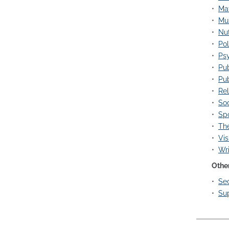
•
Ma
•
Mus
•
Nut
•
Pol
•
Psy
•
Pub
•
Pub
•
Rel
•
Soc
•
Spo
•
The
•
Vis
•
Wri
Othe
•
Sec
•
Su