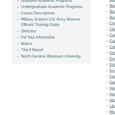
Graduate Academic Programs
•
Bio
Undergraduate Academic Programs
•
Bio
Course Descriptions
•
Bus
Military Science U.S. Army Reserve
•
Che
Officers’ Training Corps
•
Che
Directory
•
Co
For Your Information
•
Com
Notice
•
Cri
Title II Report
•
Ele
North Carolina Wesleyan University
•
Eng
•
Ent
•
Env
•
Exe
•
Gen
•
Hea
•
Hea
•
His
•
Lib
•
Mar