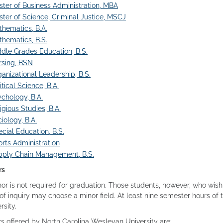
ter of Business Administration, MBA
ter of Science, Criminal Justice, MSCJ
hematics, B.A.
hematics, B.S.
dle Grades Education, B.S.
rsing, BSN
anizational Leadership, B.S.
itical Science, B.A.
chology, B.A.
igious Studies, B.A.
iology, B.A.
cial Education, B.S.
rts Administration
pply Chain Management, B.S.
rs
or is not required for graduation. Those students, however, who wis
of inquiry may choose a minor field. At least nine semester hours o
rsity.
s offered by North Carolina Wesleyan University are: