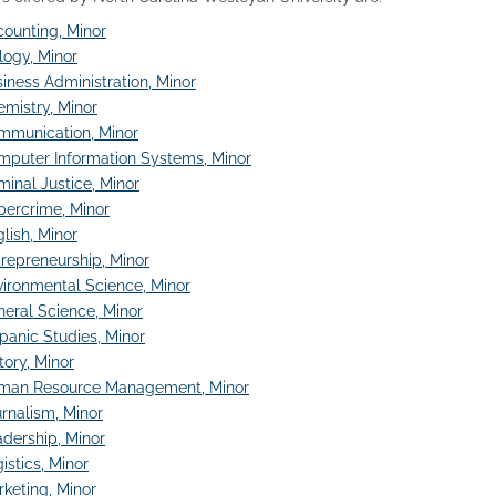
ounting, Minor
logy, Minor
iness Administration, Minor
mistry, Minor
mmunication, Minor
mputer Information Systems, Minor
minal Justice, Minor
bercrime, Minor
lish, Minor
repreneurship, Minor
ironmental Science, Minor
eral Science, Minor
panic Studies, Minor
tory, Minor
man Resource Management, Minor
rnalism, Minor
dership, Minor
istics, Minor
keting, Minor