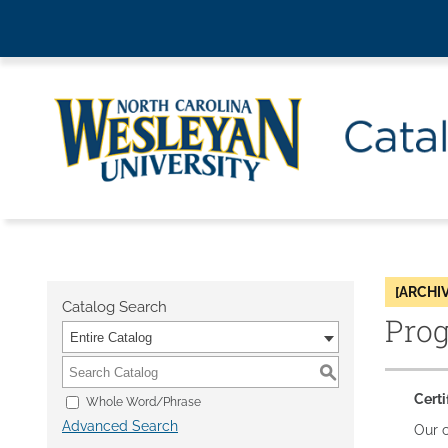
[ARCHI
Catalog Search
Pro
Entire Catalog
S
Certi
Whole Word/Phrase
Advanced Search
Our c