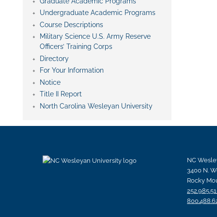
Graduate Academic Programs
Undergraduate Academic Programs
Course Descriptions
Military Science U.S. Army Reserve
Officers’ Training Corps
Directory
For Your Information
Notice
Title II Report
North Carolina Wesleyan University
NC Wesley
3400 N. W
Rocky Mou
252.985.5
800.488.6