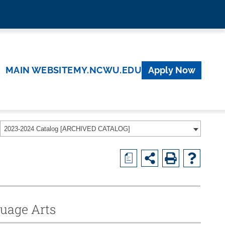
MAIN WEBSITE
MY.NCWU.EDU
Apply Now
2023-2024 Catalog [ARCHIVED CATALOG]
a
guage Arts