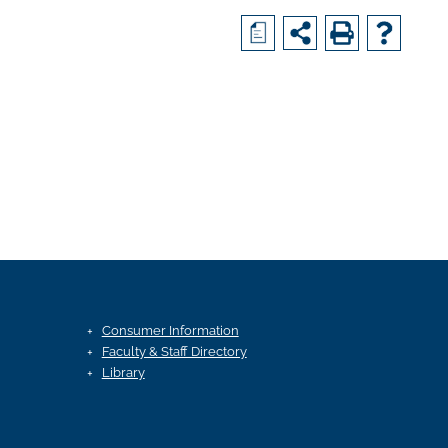
a
Consumer Information
Faculty & Staff Directory
Library