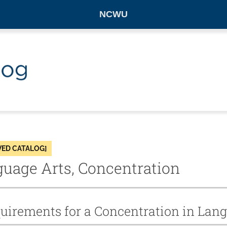
NCWU
VED CATALOG]
uage Arts, Concentration
uirements for a Concentration in Lan