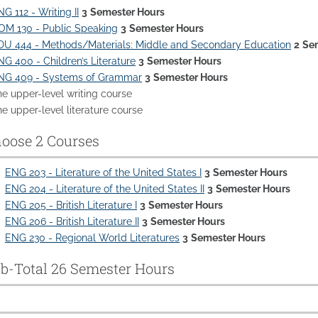
G 112 - Writing II
3
Semester Hours
OM 130 - Public Speaking
3
Semester Hours
DU 444 - Methods/Materials: Middle and Secondary Education
2
Se
NG 400 - Children’s Literature
3
Semester Hours
NG 409 - Systems of Grammar
3
Semester Hours
ne upper-level writing course
e upper-level literature course
oose 2 Courses
ENG 203 - Literature of the United States I
3
Semester Hours
ENG 204 - Literature of the United States II
3
Semester Hours
ENG 205 - British Literature I
3
Semester Hours
ENG 206 - British Literature II
3
Semester Hours
ENG 230 - Regional World Literatures
3
Semester Hours
b-Total 26 Semester Hours