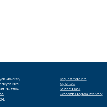
an University
Request More Info
esleyan Blvd.
My NCWU
nt, NC 27804
Student Email
100
Academic Program Inventory
292