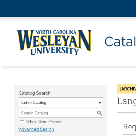
[ARCHI
Catalog Search
Lang
Entire Catalog
S
Whole Word/Phrase
Req
Advanced Search