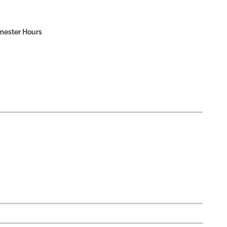
mester Hours