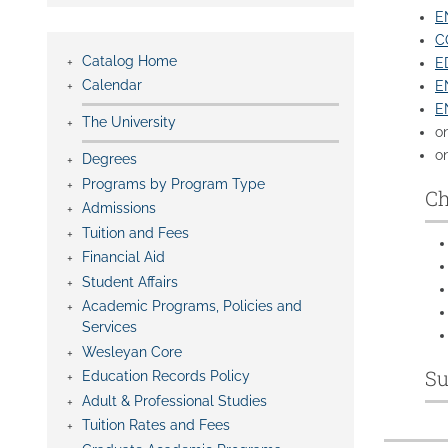
EN
C
Catalog Home
E
Calendar
E
E
The University
o
on
Degrees
Programs by Program Type
Ch
Admissions
Tuition and Fees
Financial Aid
Student Affairs
Academic Programs, Policies and
Services
Wesleyan Core
Su
Education Records Policy
Adult & Professional Studies
Tuition Rates and Fees