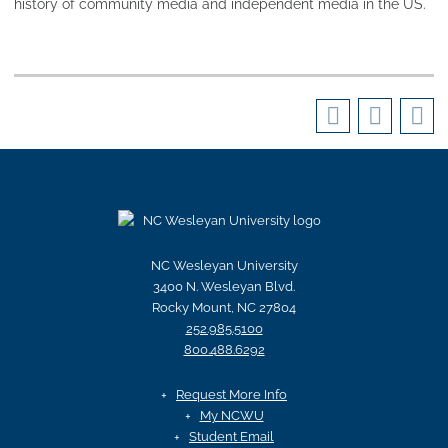
history of community media and independent media in the US.
NC Wesleyan University
3400 N. Wesleyan Blvd.
Rocky Mount, NC 27804
252.985.5100
800.488.6292
Request More Info
My NCWU
Student Email