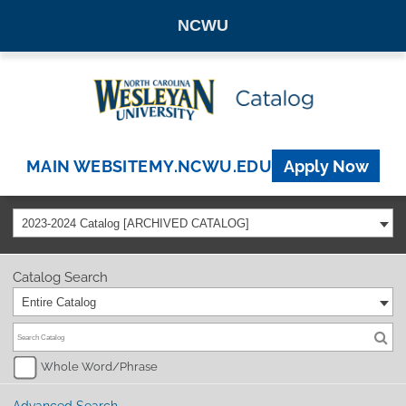
NCWU
MAIN WEBSITE
MY.NCWU.EDU
Apply Now
2023-2024 Catalog [ARCHIVED CATALOG]
Catalog Search
Entire Catalog
Whole Word/Phrase
Advanced Search