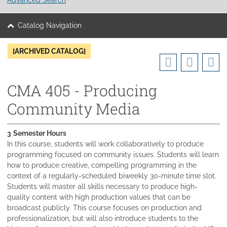
Catalog Navigation
[ARCHIVED CATALOG]
CMA 405 - Producing
Community Media
3
Semester Hours
In this course, students will work collaboratively to produce
programming focused on community issues. Students will learn
how to produce creative, compelling programming in the
context of a regularly-scheduled biweekly 30-minute time slot.
Students will master all skills necessary to produce high-
quality content with high production values that can be
broadcast publicly. This course focuses on production and
professionalization, but will also introduce students to the