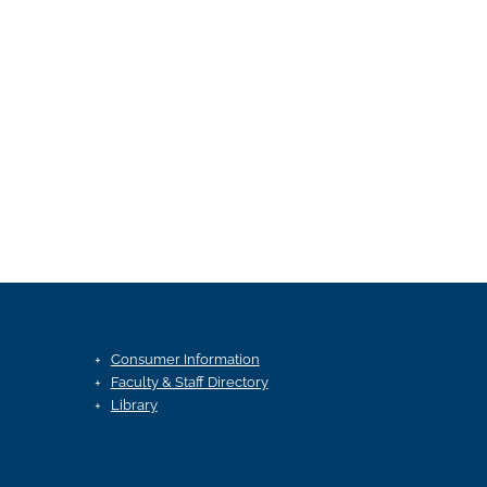
Consumer Information
Faculty & Staff Directory
Library