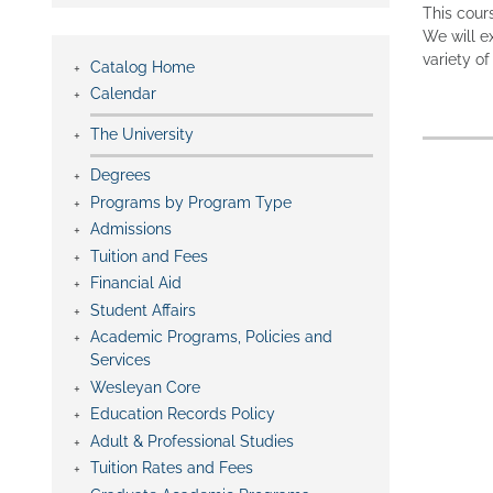
This cour
We will e
variety o
Catalog Home
Calendar
The University
Degrees
Programs by Program Type
Admissions
Tuition and Fees
Financial Aid
Student Affairs
Academic Programs, Policies and
Services
Wesleyan Core
Education Records Policy
Adult & Professional Studies
Tuition Rates and Fees