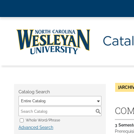
[ARCHI
Catalog Search
Entire Catalog
COM 
S
Whole Word/Phrase
3
Semest
Advanced Search
Prerequis