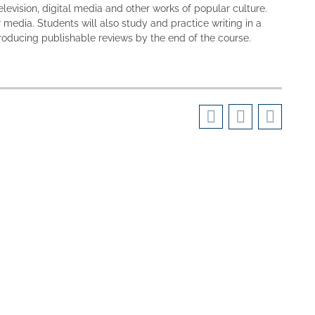
elevision, digital media and other works of popular culture.
r media. Students will also study and practice writing in a
roducing publishable reviews by the end of the course.