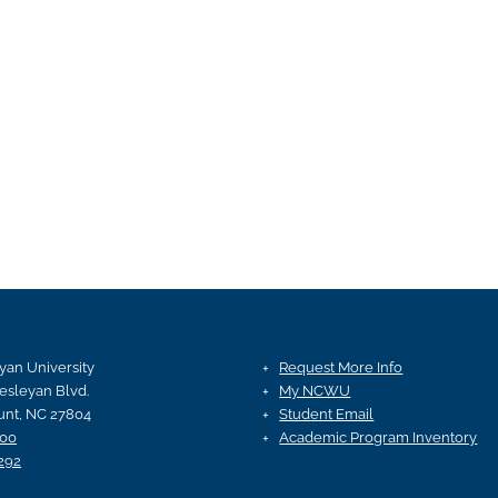
an University
Request More Info
esleyan Blvd.
My NCWU
nt, NC 27804
Student Email
100
Academic Program Inventory
292