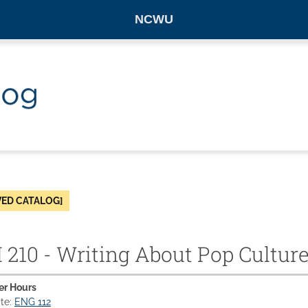
NCWU
VED CATALOG]
210 - Writing About Pop Cultur
er Hours
ite:
ENG 112