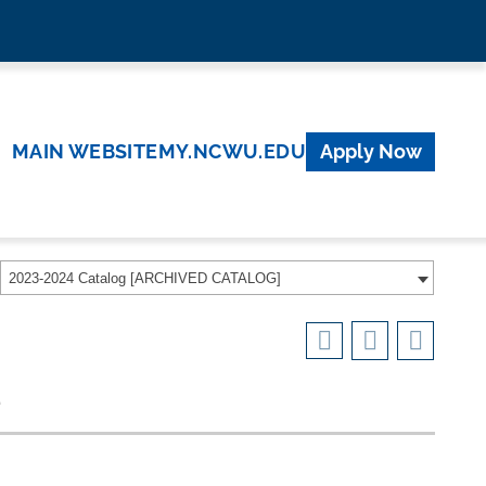
MAIN WEBSITE
MY.NCWU.EDU
Apply Now
2023-2024 Catalog [ARCHIVED CATALOG]
e