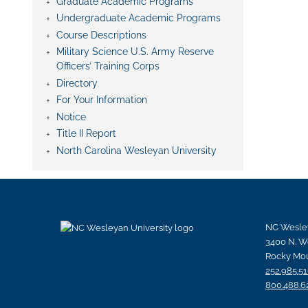
Graduate Academic Programs
Undergraduate Academic Programs
Course Descriptions
Military Science U.S. Army Reserve
Officers’ Training Corps
Directory
For Your Information
Notice
Title II Report
North Carolina Wesleyan University
NC Wesley
3400 N. W
Rocky Mou
252.985.5
800.488.6