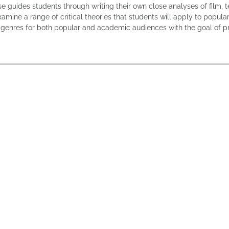
se guides students through writing their own close analyses of film, t
xamine a range of critical theories that students will apply to popula
f genres for both popular and academic audiences with the goal of p