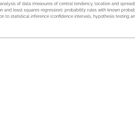
analysis of data (measures of central tendency, location and spread);
on and least squares regression); probability rules with known probabi
on to statistical inference (confidence intervals, hypothesis testing 