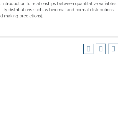
 introduction to relationships between quantitative variables
lity distributions such as binomial and normal distributions;
and making predictions).