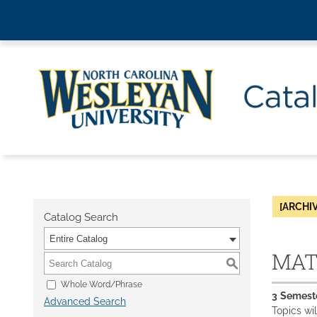
[ARCHI
Catalog Search
Entire Catalog
MAT 
S
Whole Word/Phrase
3
Semest
Advanced Search
Topics wil