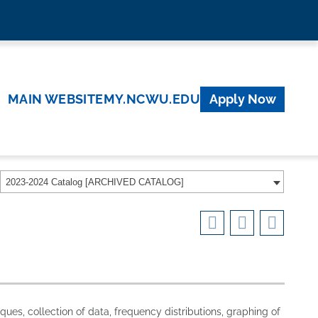
MAIN WEBSITE
MY.NCWU.EDU
Apply Now
2023-2024 Catalog [ARCHIVED CATALOG]
ques, collection of data, frequency distributions, graphing of