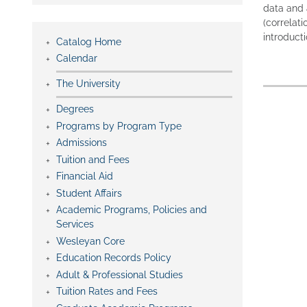
data and 
(correlati
introducti
Catalog Home
Calendar
The University
Degrees
Programs by Program Type
Admissions
Tuition and Fees
Financial Aid
Student Affairs
Academic Programs, Policies and
Services
Wesleyan Core
Education Records Policy
Adult & Professional Studies
Tuition Rates and Fees