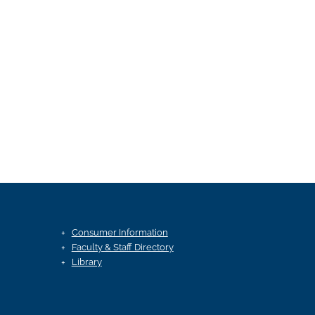
Consumer Information
Faculty & Staff Directory
Library