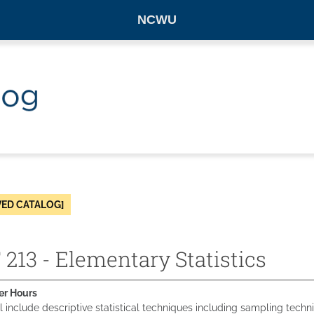
NCWU
VED CATALOG]
213 - Elementary Statistics
er Hours
l include descriptive statistical techniques including sampling techni