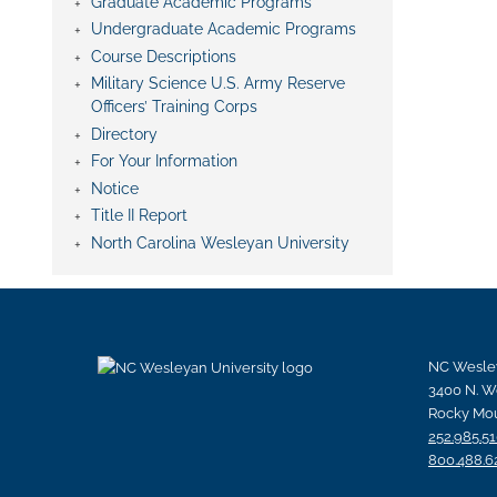
Graduate Academic Programs
Undergraduate Academic Programs
Course Descriptions
Military Science U.S. Army Reserve
Officers’ Training Corps
Directory
For Your Information
Notice
Title II Report
North Carolina Wesleyan University
NC Wesley
3400 N. W
Rocky Mou
252.985.5
800.488.6