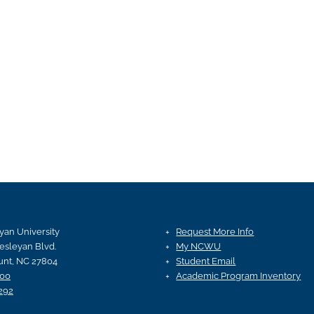
an University
Request More Info
esleyan Blvd.
My NCWU
nt, NC 27804
Student Email
100
Academic Program Inventory
292